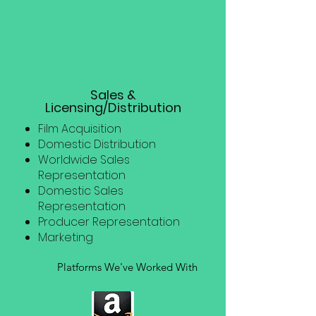
Sales &
Licensing/Distribution
Film Acquisition
Domestic Distribution
Worldwide Sales
Representation
Domestic Sales
Representation
Producer Representation
Marketing
Platforms We've Worked With