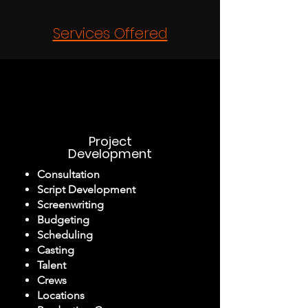
Services Offered
Project
Development
Consultation
Script Development
Screenwriting
Budgeting
Scheduling
Casting
Talent
Crews
Locations