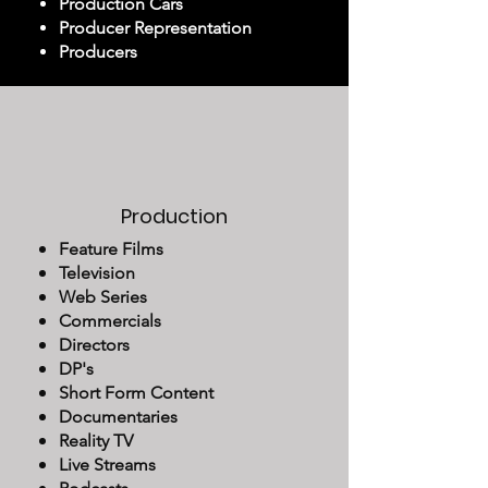
Production Cars
Producer Representation
Producers
Production
Feature Films
Television
Web Series
Commercials
Directors
DP's
Short Form Content
Documentaries
Reality TV
Live Streams