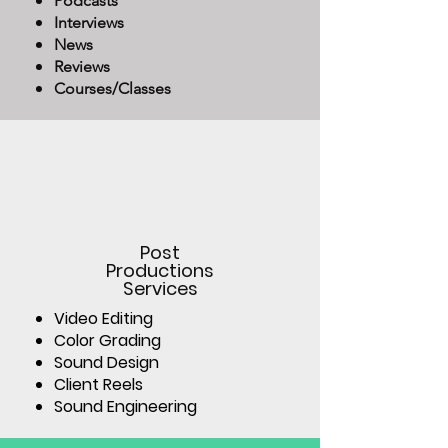
Podcasts
Interviews
News
Reviews
Courses/Classes
Post
Productions
Services
Video Editing
Color Grading
Sound Design
Client Reels
Sound Engineering