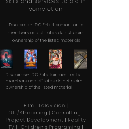
skills and services to aid in
completion.
Disclaimer- I.D.C. Entertainment or its
members and affiliates do not claim
ownership of the li
sted materials
Disclaimer- I.D.C. Entertainment or its
members and affiliates do not claim
ownership of the listed material.
Film | Television |
OTT/Streaming
| Consulting |
Project Development | Reality
TV | Children's Programing |