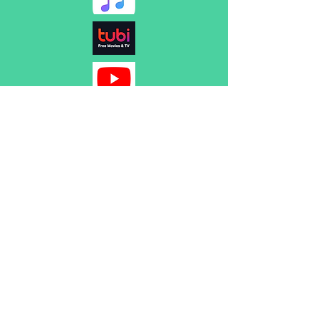
Name
Subject
Email