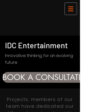
IDC Entertainment
Innovative thinking, for an evolving
future.
BOOK A CONSULTATION
Projects, members of our
team have dedicated our