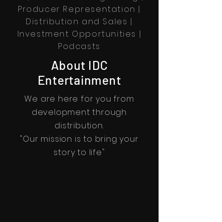
Producer Representation |
Distribution and Sales
|
Investment Opportunities |
Podcasts
About IDC
Entertainment
We are here for you from
development through
distribution.
"Our mission is to bring your
story to life"