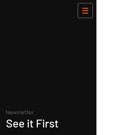
Newsletter
See it First