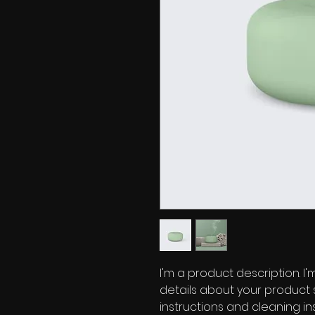
I'm a product description. I
details about your product s
instructions and cleaning ins