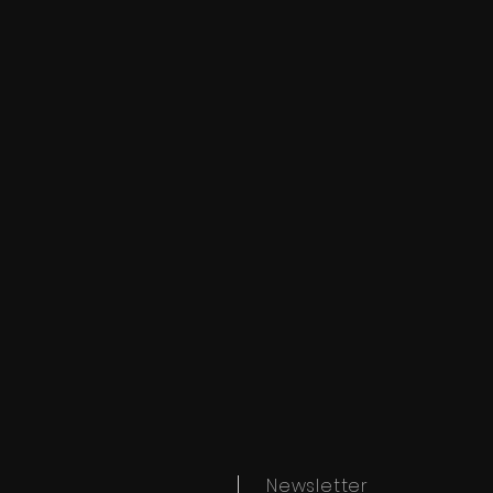
Newsletter