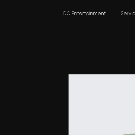
IDC Entertainment
Servi