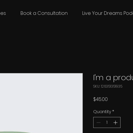
ces
Book a Consultation
Live Your Dreams Pod
I'm a prod
SKU: 126351351935
Price
$45.00
Quantity
*