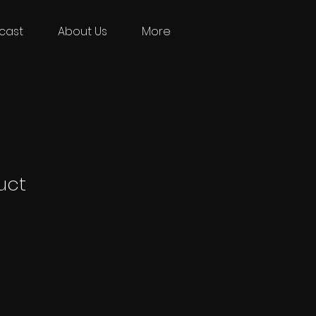
cast
About Us
More
uct