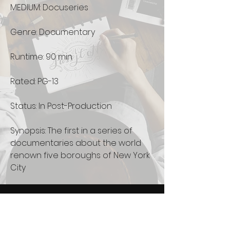
MEDIUM: Docuseries
Genre: Documentary
Runtime: 90 min
Rated: PG-13
Status: In Post-Production
Synopsis: The first in a series of
documentaries about the world
renown five boroughs of New York
City
Newsletter
See it First