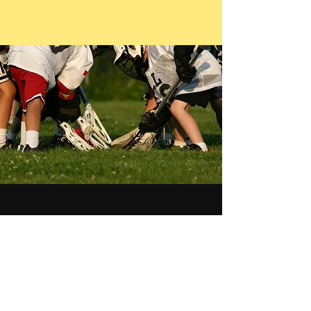
Newsletter
See it First