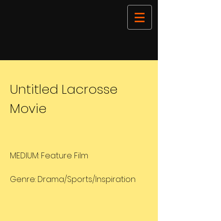
Untitled Lacrosse
Movie
MEDIUM: Feature Film
Genre: Drama/Sports/Inspiration